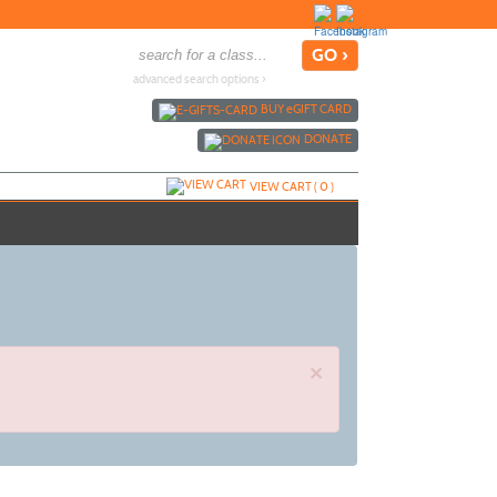
advanced search options ›
BUY
e
GIFT CARD
DONATE
VIEW CART (
0
)
×