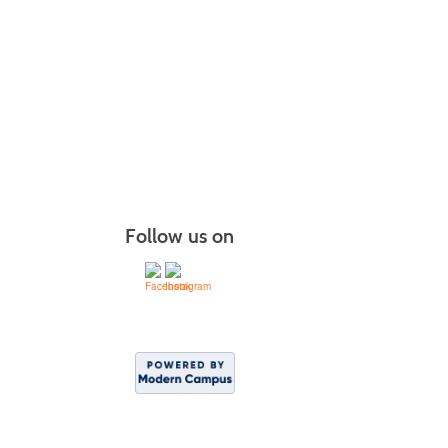
Follow us on